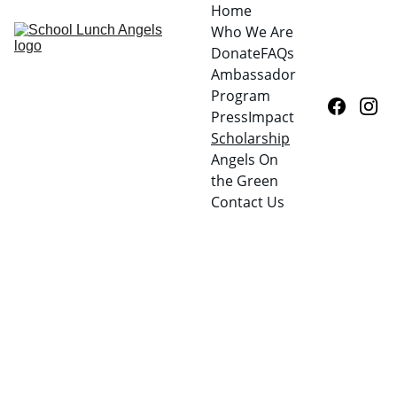
Home
Who We Are
Donate
FAQs
Ambassador 
Program
Press
Impact
Scholarship
Angels On 
the Green
Contact Us