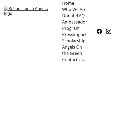
Home
Who We Are
Donate
FAQs
Ambassador 
Program
Press
Impact
Scholarship
Angels On 
the Green
Contact Us